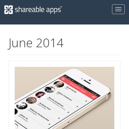
Toggl
navig
Shareable
Apps
June 2014