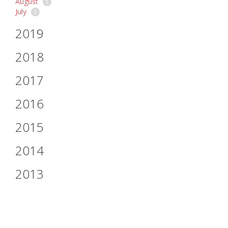
August
1
July
1
2019
2018
2017
2016
2015
2014
2013