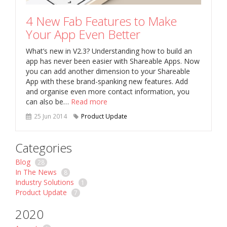
4 New Fab Features to Make
Your App Even Better
What’s new in V2.3? Understanding how to build an
app has never been easier with Shareable Apps. Now
you can add another dimension to your Shareable
App with these brand-spanking new features. Add
and organise even more contact information, you
can also be…
Read more
25 Jun 2014
Product Update
Categories
Blog
28
In The News
8
Industry Solutions
1
Product Update
7
2020