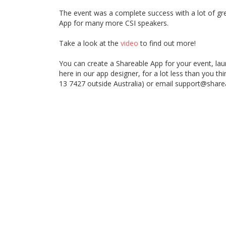
The event was a complete success with a lot of g
App for many more CSI speakers.
Take a look at the
video
to find out more!
You can create a Shareable App for your event, launc
here in our app designer, for a lot less than you th
13 7427 outside Australia) or email support@shar