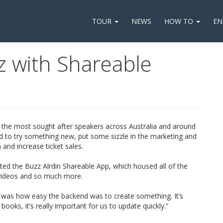
TOUR
NEWS
HOW TO
EN
z with Shareable
 the most sought after speakers across Australia and around
ed to try something new, put some sizzle in the marketing and
 and increase ticket sales.
ated the Buzz Alrdin Shareable App, which housed all of the
l videos and so much more.
was how easy the backend was to create something. It’s
ooks, it’s really important for us to update quickly.”