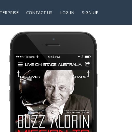
TERPRISE
CONTACT US
LOG IN
SIGN UP