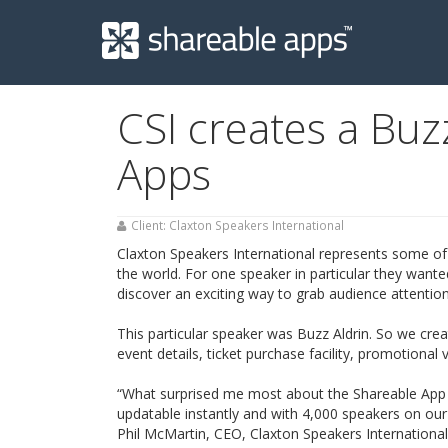
Shareable
Apps
CSI creates a Buz
Apps
Client: Claxton Speakers International
Claxton Speakers International represents some of
the world. For one speaker in particular they want
discover an exciting way to grab audience attention
This particular speaker was Buzz Aldrin. So we cre
event details, ticket purchase facility, promotiona
“What surprised me most about the Shareable App 
updatable instantly and with 4,000 speakers on our b
Phil McMartin, CEO, Claxton Speakers International