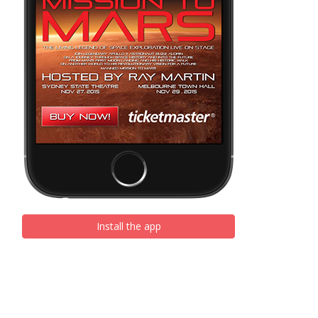
Install the app