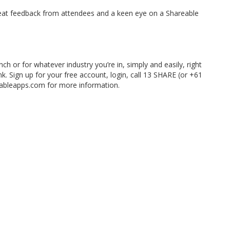
reat feedback from attendees and a keen eye on a Shareable
h or for whatever industry you’re in, simply and easily, right
ink. Sign up for your free account, login, call 13 SHARE (or +61
eableapps.com for more information.