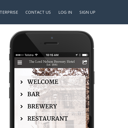
TERPRISE
CONTACT US
LOG IN
SIGN UP