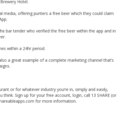
 Brewery Hotel.
al media, offering punters a free beer which they could claim
App.
e bar tender who verified the free beer within the app and in
eer.
mes within a 24hr period.
 also a great example of a complete marketing channel that’s
aigns.
rant or for whatever industry you’re in, simply and easily,
ou think. Sign up for your free account, login, call 13 SHARE (or
shareableapps.com for more information.