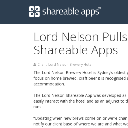
Shareable
Apps
Lord Nelson Pull
Shareable Apps
Client: Lord Nelson Brewery Hotel
The Lord Nelson Brewery Hotel is Sydney’s oldest pu
focus on home brewed, craft beer it is recognised 
accommodation.
The Lord Nelson Shareable App was developed as a
easily interact with the hotel and as an adjunct to
runs.
“Updating when new brews come on or we’re changin
notify our client base of where we are and what we