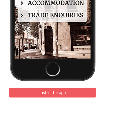
Install the app