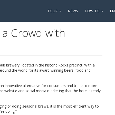
TOUR
NEWS
HOW TO
EN
s a Crowd with
b brewery, located in the historic Rocks precinct. With a
around the world for its award winning beers, food and
n innovative alternative for consumers and trade to more
 the website and social media marketing that the hotel already
g or doing seasonal brews, it is the most efficient way to
’re doing.”