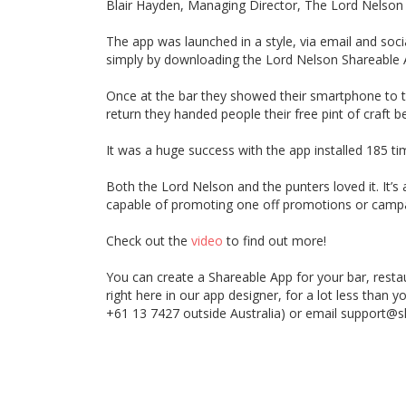
Blair Hayden, Managing Director, The Lord Nelson
The app was launched in a style, via email and soci
simply by downloading the Lord Nelson Shareable 
Once at the bar they showed their smartphone to th
return they handed people their free pint of craft b
It was a huge success with the app installed 185 ti
Both the Lord Nelson and the punters loved it. It’s
capable of promoting one off promotions or camp
Check out the
video
to find out more!
You can create a Shareable App for your bar, restau
right here in our app designer, for a lot less than y
+61 13 7427 outside Australia) or email support@