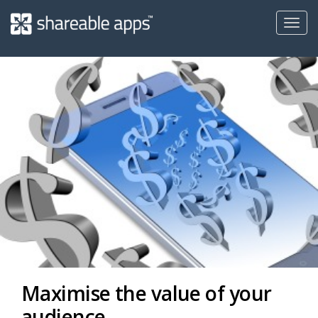
Toggl
navig
Shareable
Apps
Maximise the value of your
audience