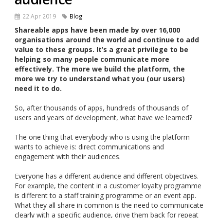
22 Apr 2019
Blog
Shareable apps have been made by over 16,000
organisations around the world and continue to add
value to these groups. It’s a great privilege to be
helping so many people communicate more
effectively. The more we build the platform, the
more we try to understand what you (our users)
need it to do.
So, after thousands of apps, hundreds of thousands of
users and years of development, what have we learned?
The one thing that everybody who is using the platform
wants to achieve is: direct communications and
engagement with their audiences.
Everyone has a different audience and different objectives.
For example, the content in a customer loyalty programme
is different to a staff training programme or an event app.
What they all share in common is the need to communicate
clearly with a specific audience, drive them back for repeat