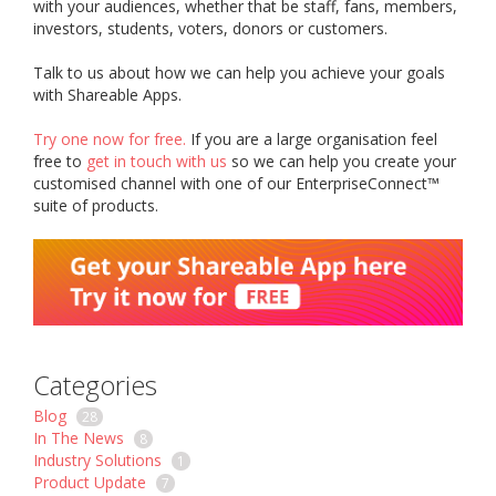
with your audiences, whether that be staff, fans, members,
investors, students, voters, donors or customers.
Talk to us about how we can help you achieve your goals
with Shareable Apps.
Try one now for free.
If you are a large organisation feel
free to
get in touch with us
so we can help you create your
customised channel with one of our EnterpriseConnect™
suite of products.
Categories
Blog
28
In The News
8
Industry Solutions
1
Product Update
7