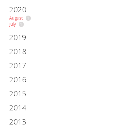
2020
August
1
July
1
2019
2018
2017
2016
2015
2014
2013