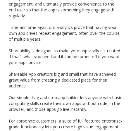
engagement, and ultimately provide convenience to the
end user so that the app is something they engage with
regularly.
Time and time again our analytics prove that having your
own app drives repeat engagement, often over the course
of multiple years.
Shareability is designed to make your app virally distributed
if that’s what you need and it can be turned off if you want
your apps private.
Shareable App creators big and small that have achieved
great value from creating a dedicated place for their
audience.
Our simple drag and drop app builder lets anyone with basic
computing skills create their own apps without code, in the
browser, and those apps go live instantly.
For corporate customers, a suite of full featured enterprise-
grade functionality lets you create high value engagement