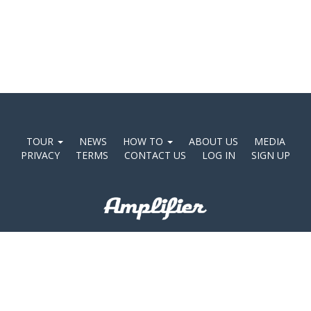
TOUR
NEWS
HOW TO
ABOUT US
MEDIA
PRIVACY
TERMS
CONTACT US
LOG IN
SIGN UP
©2026 Amplifier Agency Pty Ltd. ABN 47 140 487 618.
Level 22, 8 Exhibition St, Melbourne, VIC 3000 Australia.
Shareable Apps™, the Shareable Apps logo, Adapptr™, Adapptr logo, and Amplifier
Corporation™ are trade marks of Amplifier Marketing Pty Limited.